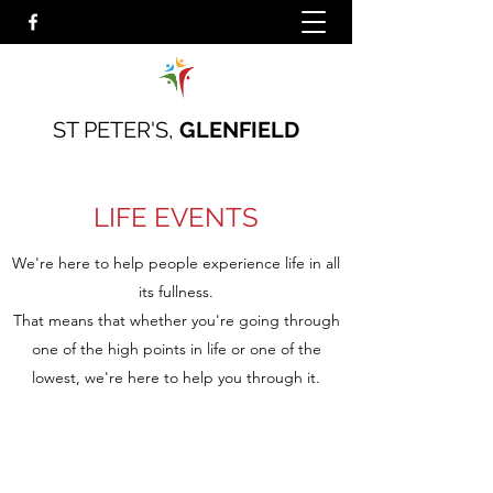
ST PETER'S,
GLENFIELD
LIFE EVENTS
We're here to help people experience life in all
its fullness.
That means that whether you're going through
one of the high points in life or one of the
lowest, we're here to help you through it.