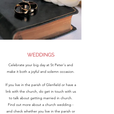
WEDDINGS
Celebrate your big day at St Peter's and
make it both a joyful and solemn occasion.
If you live in the parish of Glenfield or have a
link with the church, do get in touch with us
to talk about getting married in church.
Find out more about a church wedding -
and check whether you live in the parish or