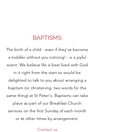
BAPTISMS
The birth of a child - even if they've become
a toddler without you noticing! - is a joyful
event. We believe life is best lived with God
in it right from the start so would be
delighted to talk to you about arranging a
baptism (or christening, two words for the
same thing) at St Peter's. Baptisms can take
place as part of our Breakfast Church
services on the first Sunday of each month
or at other times by arrangement.
Contact us