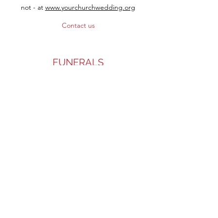
not - at
www.yourchurchwedding.org
Contact us
FUNERALS
We're there to help when you've lost
someone close to you. If you've been
bereaved and would like to talk to someone
about the support we can offer, please
contact us.
Contact the Rector