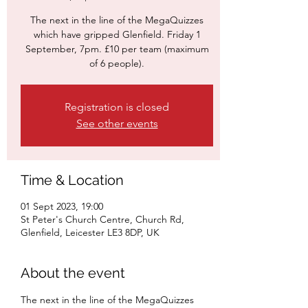
The next in the line of the MegaQuizzes
which have gripped Glenfield. Friday 1
September, 7pm. £10 per team (maximum
of 6 people).
Registration is closed
See other events
Time & Location
01 Sept 2023, 19:00
St Peter's Church Centre, Church Rd,
Glenfield, Leicester LE3 8DP, UK
About the event
The next in the line of the MegaQuizzes 