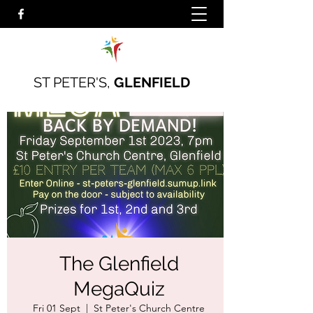
ST PETER'S,
GLENFIELD
The Glenfield
MegaQuiz
Fri 01 Sept
  |  
St Peter's Church Centre