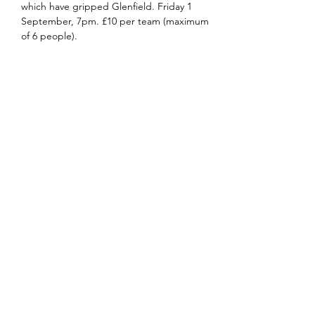
which have gripped Glenfield. Friday 1 
September, 7pm. £10 per team (maximum 
of 6 people).
Share this event
office@stpetersglenfield.org.uk
or
bookings@stpetersglenfield.org.uk
for Church
Centre enquiries
Church Road
Glenfield
LE3 8DP