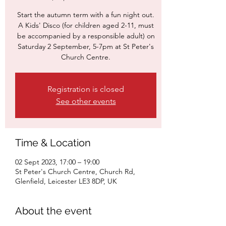
Start the autumn term with a fun night out.
A Kids' Disco (for children aged 2-11, must
be accompanied by a responsible adult) on
Saturday 2 September, 5-7pm at St Peter's
Church Centre.
Registration is closed
See other events
Time & Location
02 Sept 2023, 17:00 – 19:00
St Peter's Church Centre, Church Rd,
Glenfield, Leicester LE3 8DP, UK
About the event