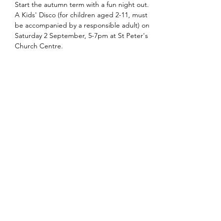
Start the autumn term with a fun night out. 
A Kids' Disco (for children aged 2-11, must 
be accompanied by a responsible adult) on 
Saturday 2 September, 5-7pm at St Peter's 
Church Centre.
Share this event
office@stpetersglenfield.org.uk
or
bookings@stpetersglenfield.org.uk
for Church
Centre enquiries
Church Road