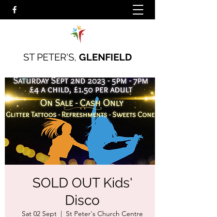
ST PETER'S,
GLENFIELD
SOLD OUT Kids'
Disco
Sat 02 Sept
  |  
St Peter's Church Centre