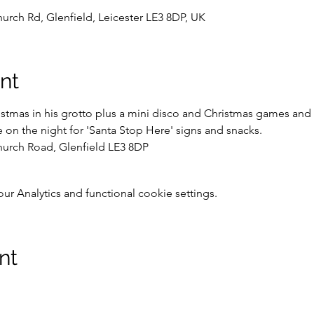
hurch Rd, Glenfield, Leicester LE3 8DP, UK
nt
mas in his grotto plus a mini disco and Christmas games and act
 on the night for 'Santa Stop Here' signs and snacks.
hurch Road, Glenfield LE3 8DP
 Analytics and functional cookie settings.
nt