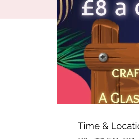
Time & Locati