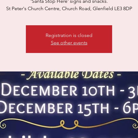
'Santa Stop Here' signs and snacks.
St Peter's Church Centre, Church Road, Glenfield LE3 8DP
Registration is closed
See other events