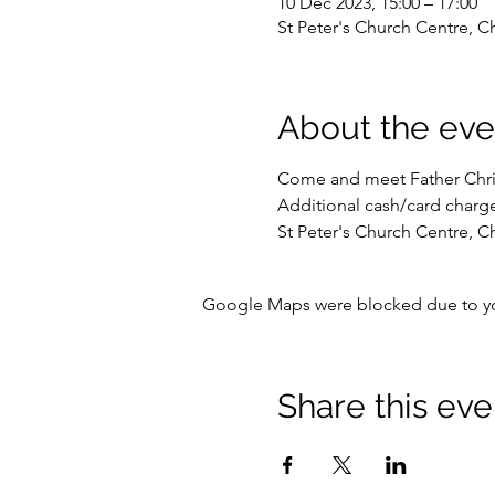
10 Dec 2023, 15:00 – 17:00
St Peter's Church Centre, C
About the eve
Come and meet Father Christ
Additional cash/card charge
St Peter's Church Centre, C
Google Maps were blocked due to your
Share this eve