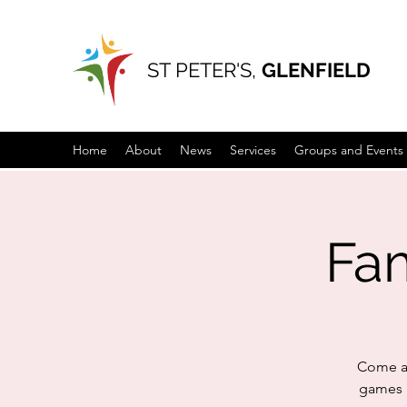
ST PETER'S,
GLENFIELD
Home
About
News
Services
Groups and Events
Fam
Come an
games a