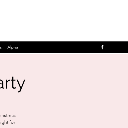
s
Alpha
arty
hristmas
ight for