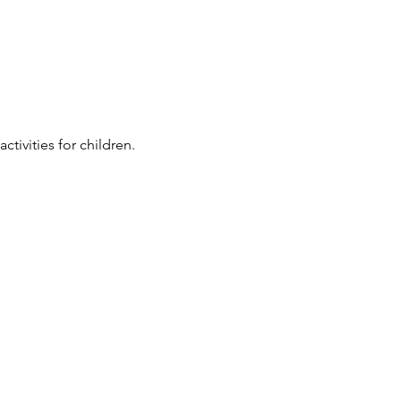
ivities for children. 