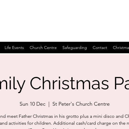
Life Events
Church Centre
Safeguarding
Contact
Christma
ily Christmas P
Sun 10 Dec
  |  
St Peter's Church Centre
d meet Father Christmas in his grotto plus a mini disco and C
nd activities for children. Additional cash/card charge on the n