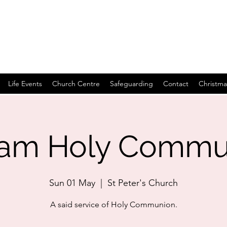
Life Events
Church Centre
Safeguarding
Contact
Christma
0am Holy Commu
Sun 01 May
  |  
St Peter's Church
A said service of Holy Communion.