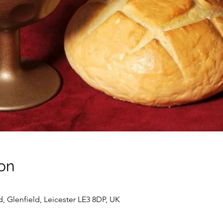
on
d, Glenfield, Leicester LE3 8DP, UK