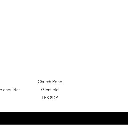
Church Road
e enquiries
Glenfield
LE3 8DP