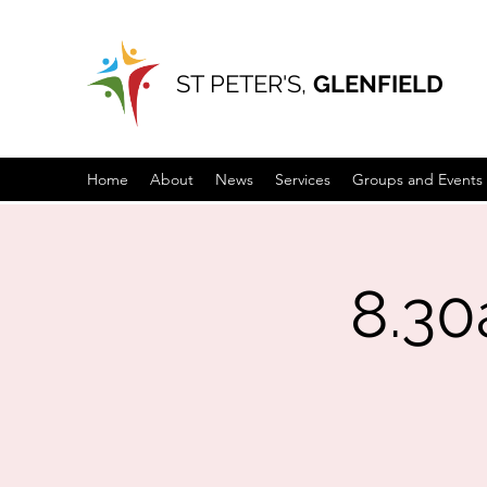
ST PETER'S,
GLENFIELD
Home
About
News
Services
Groups and Events
8.3