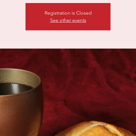
Registration is Closed
See other events