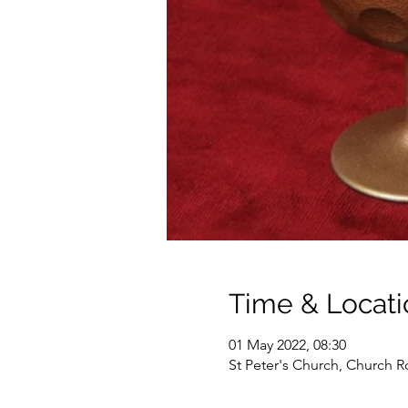
Time & Locati
01 May 2022, 08:30
St Peter's Church, Church R