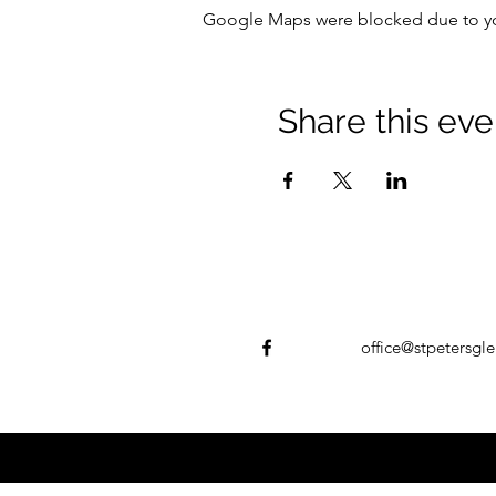
Google Maps were blocked due to your
Share this eve
office@stpetersgle