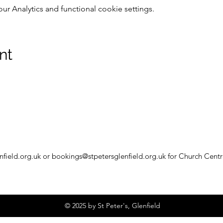
 Analytics and functional cookie settings.
nt
nfield.org.uk
or
bookings@stpetersglenfield.org.uk
for Church Centr
© 2025 by St Peter's, Glenfield