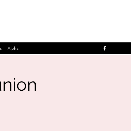
s
Alpha
nion