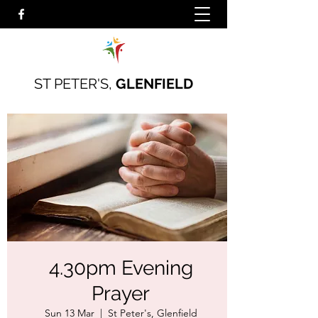
ST PETER'S,
GLENFIELD
4.30pm Evening
Prayer
Sun 13 Mar
  |  
St Peter's, Glenfield