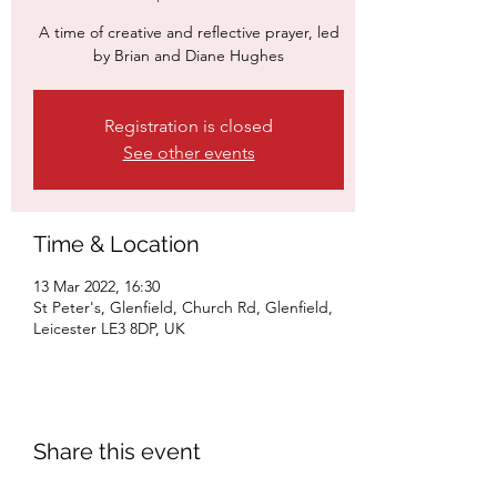
A time of creative and reflective prayer, led
by Brian and Diane Hughes
Registration is closed
See other events
Time & Location
13 Mar 2022, 16:30
St Peter's, Glenfield, Church Rd, Glenfield,
Leicester LE3 8DP, UK
Share this event