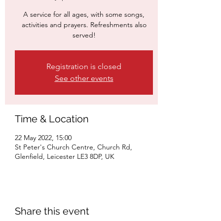
A service for all ages, with some songs,
activities and prayers. Refreshments also
served!
Registration is closed
See other events
Time & Location
22 May 2022, 15:00
St Peter's Church Centre, Church Rd,
Glenfield, Leicester LE3 8DP, UK
Share this event