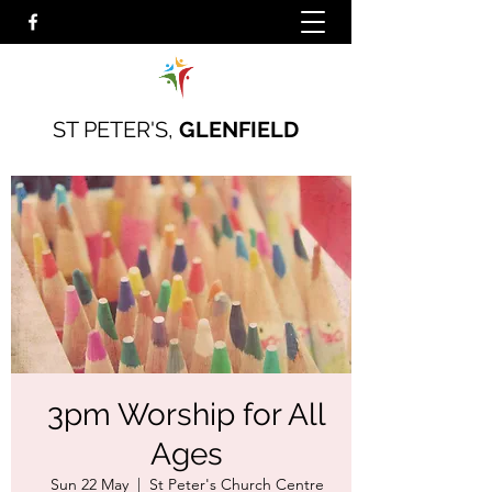
ST PETER'S,
GLENFIELD
3pm Worship for All
Ages
Sun 22 May
  |  
St Peter's Church Centre