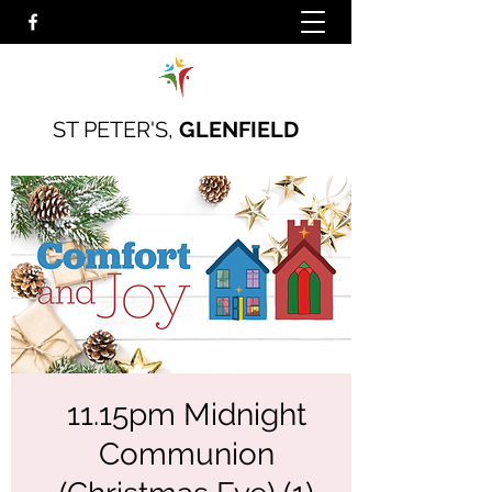
ST PETER'S,
GLENFIELD
11.15pm Midnight
Communion