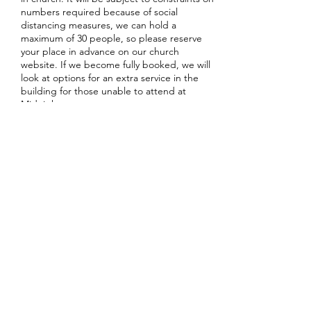
numbers required because of social
distancing measures, we can hold a
maximum of 30 people, so please reserve
your place in advance on our church
website. If we become fully booked, we will
look at options for an extra service in the
building for those unable to attend at
Midnight.
Share this event
office@stpetersglenfield.org.uk
or
bookings@stpetersglenfield.org.uk
for Church
Centre enquiries