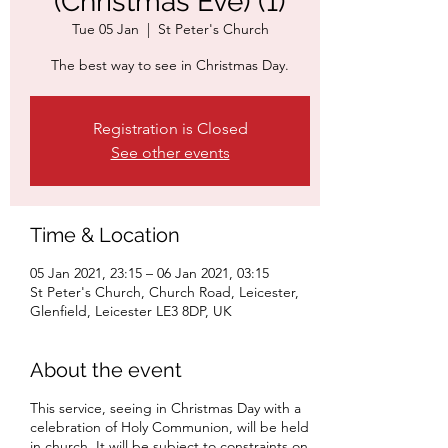
(Christmas Eve) (1)
Tue 05 Jan
  |  
St Peter's Church
The best way to see in Christmas Day.
Registration is Closed
See other events
Time & Location
05 Jan 2021, 23:15 – 06 Jan 2021, 03:15
St Peter's Church, Church Road, Leicester,
Glenfield, Leicester LE3 8DP, UK
About the event
This service, seeing in Christmas Day with a
celebration of Holy Communion, will be held
in church. It will be subject to constraints on