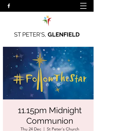
ST PETER'S,
GLENFIELD
11.15pm Midnight
Communion
Thu 24 Dec
  |  
St Peter's Church