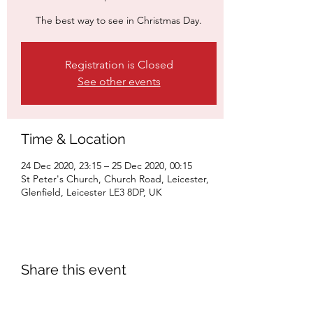
The best way to see in Christmas Day.
Registration is Closed
See other events
Time & Location
24 Dec 2020, 23:15 – 25 Dec 2020, 00:15
St Peter's Church, Church Road, Leicester,
Glenfield, Leicester LE3 8DP, UK
Share this event