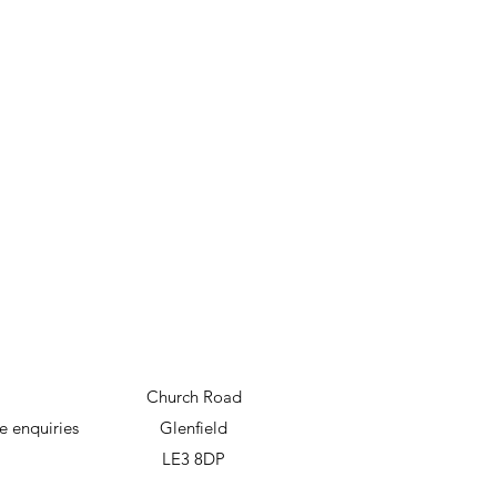
Church Road
e enquiries
Glenfield
LE3 8DP