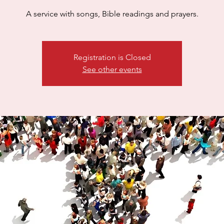
A service with songs, Bible readings and prayers.
Registration is Closed
See other events