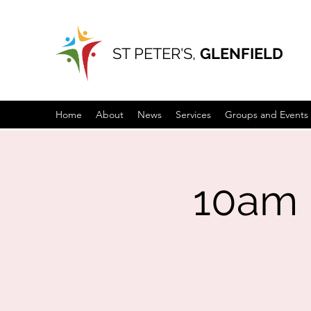
ST PETER'S,
GLENFIELD
Home
About
News
Services
Groups and Events
10am 