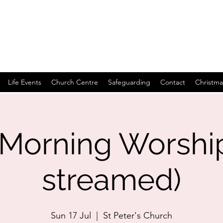
Life Events
Church Centre
Safeguarding
Contact
Christma
Morning Worship 
streamed)
Sun 17 Jul
  |  
St Peter's Church