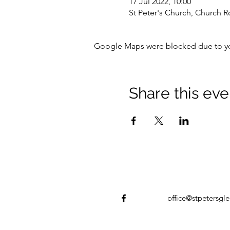
17 Jul 2022, 10:00
St Peter's Church, Church R
Google Maps were blocked due to your
Share this eve
office@stpetersgle