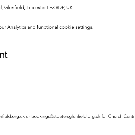
d, Glenfield, Leicester LE3 8DP, UK
 Analytics and functional cookie settings.
nt
nfield.org.uk
or
bookings@stpetersglenfield.org.uk
for Church Centr