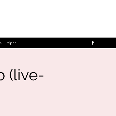
s
Alpha
(live-