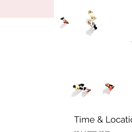
Time & Locati