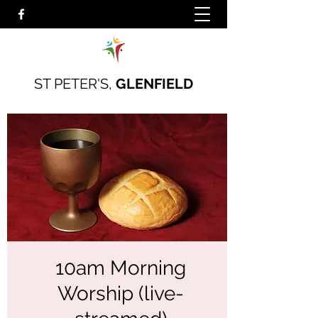
ST PETER'S,
GLENFIELD
10am Morning
Worship (live-