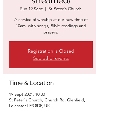
streamed)
Sun 19 Sept
  |  
St Peter's Church
A service of worship at our new time of
10am, with songs, Bible readings and
prayers.
Registration is Closed
See other events
Time & Location
19 Sept 2021, 10:00
St Peter's Church, Church Rd, Glenfield,
Leicester LE3 8DP, UK