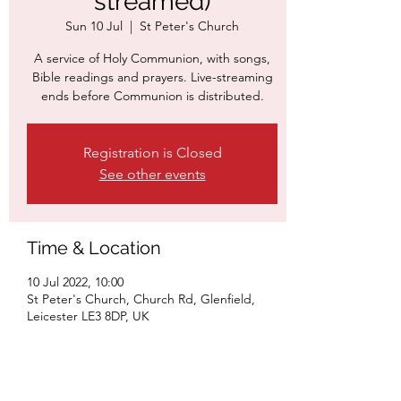
streamed)
Sun 10 Jul
  |  
St Peter's Church
A service of Holy Communion, with songs,
Bible readings and prayers. Live-streaming
ends before Communion is distributed.
Registration is Closed
See other events
Time & Location
10 Jul 2022, 10:00
St Peter's Church, Church Rd, Glenfield,
Leicester LE3 8DP, UK