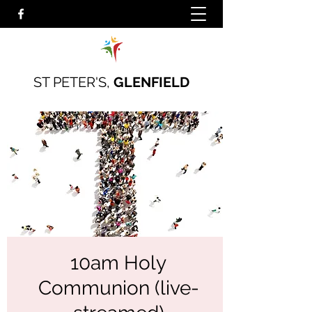
ST PETER'S,
GLENFIELD
10am Holy
Communion (live-