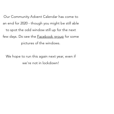
Our Community Advent Calendar has come to
an end for 2020 - though you might be still able
to spot the odd window still up for the next
few days. Do see the
Facebook group
for some
pictures of the windows.
We hope to run this again next year, even if
we're not in lockdown!