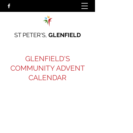
ST PETER'S,
GLENFIELD
GLENFIELD'S
COMMUNITY ADVENT
CALENDAR